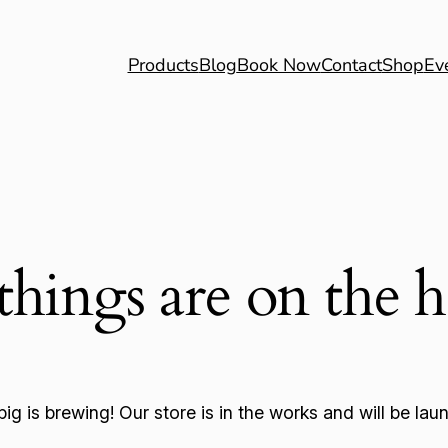
Products
Blog
Book Now
Contact
Shop
Ev
things are on the 
ig is brewing! Our store is in the works and will be lau