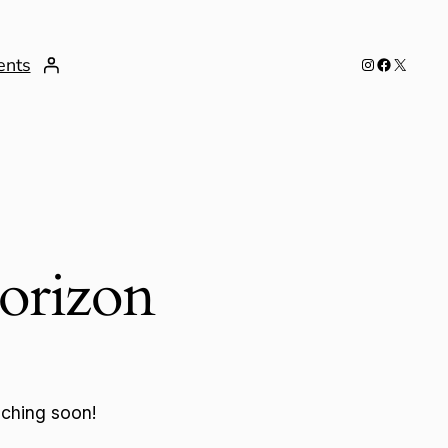
Instagram
Facebook
X
ents
horizon
nching soon!