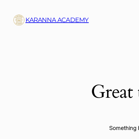
KARANNA ACADEMY
Great 
Something b