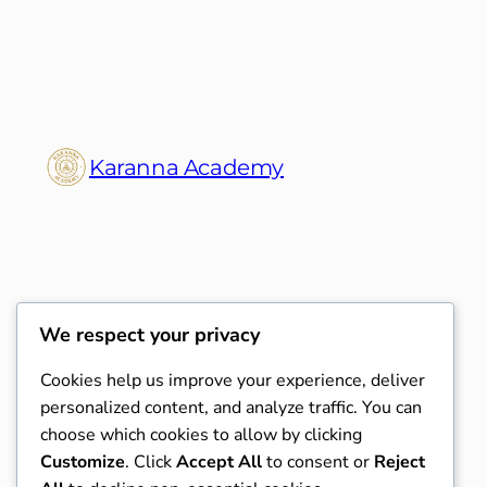
Karanna Academy
We respect your privacy
Cookies help us improve your experience, deliver
personalized content, and analyze traffic. You can
choose which cookies to allow by clicking
Customize
. Click
Accept All
to consent or
Reject