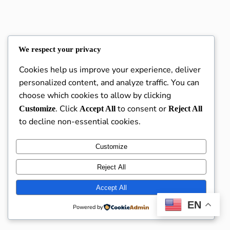
We respect your privacy
Karanna Academy
Instagram
Faceboo
X
Cookies help us improve your experience, deliver
personalized content, and analyze traffic. You can
choose which cookies to allow by clicking
. Click
to consent or
Customize
Accept All
Reject All
to decline non-essential cookies.
Customize
Reject All
Accept All
EN
Powered by