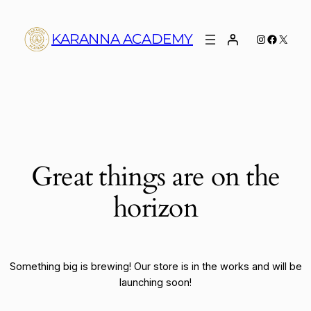
KARANNA ACADEMY
Instagram
Faceboo
X
Great things are on the
horizon
Something big is brewing! Our store is in the works and will be
launching soon!