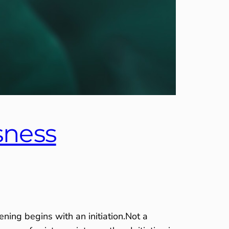
sness
ing begins with an initiation.Not a