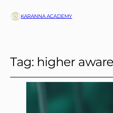
KARANNA ACADEMY
Tag:
higher awar