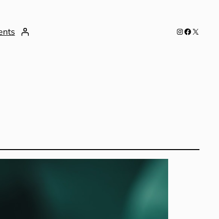
Instagram
Facebook
X
ents