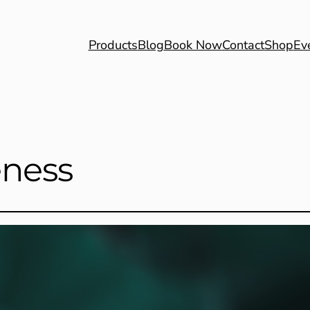
Products
Blog
Book Now
Contact
Shop
Ev
eness