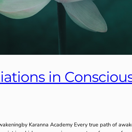
tiations in Consciou
Awakeningby Karanna Academy Every true path of awaken