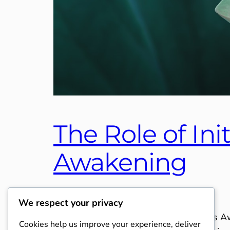
The Role of Ini
Awakening
November 12, 2025
Category 4
We respect your privacy
The Role of Initiations in Consciousness 
Cookies help us improve your experience, deliver